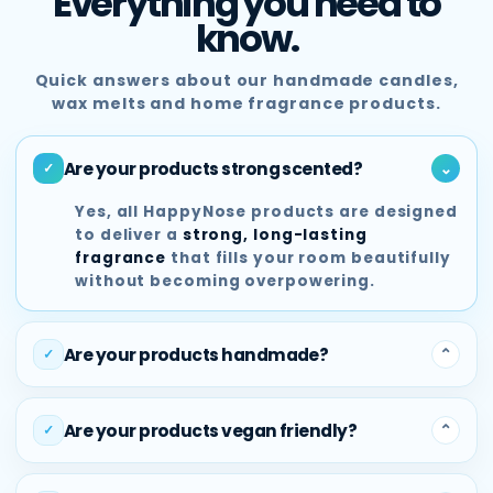
Everything you need to
know.
Quick answers about our handmade candles,
wax melts and home fragrance products.
Are your products strong scented?
⌃
✓
Yes, all HappyNose products are designed
to deliver a
strong, long-lasting
fragrance
that fills your room beautifully
without becoming overpowering.
Are your products handmade?
⌃
✓
Absolutely. Every HappyNose product is
handmade in Scotland
using quality
Are your products vegan friendly?
⌃
✓
fragrance oils, premium ingredients and
small-batch production methods.
Yes, our products are vegan friendly and