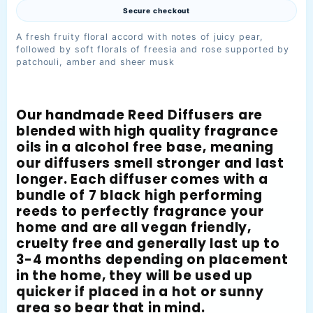
Secure checkout
A fresh fruity floral accord with notes of juicy pear,
followed by soft florals of freesia and rose supported by
patchouli, amber and sheer musk
Our handmade Reed Diffusers are
blended with high quality fragrance
oils in a alcohol free base, meaning
our diffusers smell stronger and last
longer. Each diffuser comes with a
bundle of 7 black high performing
reeds to perfectly fragrance your
home and are all vegan friendly,
cruelty free and generally last up to
3-4 months depending on placement
in the home, they will be used up
quicker if placed in a hot or sunny
area so bear that in mind.