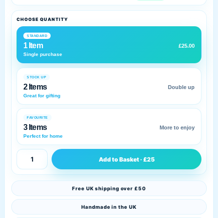
CHOOSE QUANTITY
STANDARD
1 Item
£25.00
Single purchase
STOCK UP
2 Items
Double up
Great for gifting
FAVOURITE
3 Items
More to enjoy
Perfect for home
Add to Basket · £25
Free UK shipping over £50
Handmade in the UK