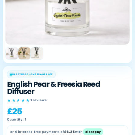
Sprays
Reed
Diffusers
Fragrance
Oils
HappyPets
Best
Sellers
HAPPYNOSE HOME FRAGRANCE
My
English Pear & Freesia Reed
Account
Diffuser
★★★★★
1 reviews
£25
Quantity: 1
or 4 interest-free payments of
£6.25
with
clearpay