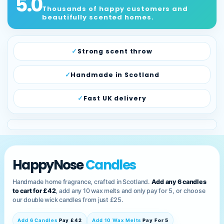
5.0
Thousands of happy customers and
beautifully scented homes.
Strong scent throw
Handmade in Scotland
Fast UK delivery
HappyNose
Candles
Handmade home fragrance, crafted in Scotland.
Add any 6 candles
to cart for £42
, add any 10 wax melts and only pay for 5, or choose
our double wick candles from just £25.
Add 6 Candles
Pay £42
Add 10 Wax Melts
Pay For 5