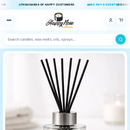
Skip to
THOUSANDS OF HAPPY CUSTOMERS
MIX ANY 6 SCENTS
DISCOUNT APPL
content
×
Home
Candles
Double
Wick
Candles
Wax Melts
Room