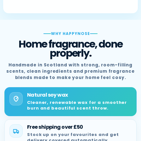
WHY HAPPYNOSE
Home fragrance, done
properly.
Handmade in Scotland with strong, room-filling
scents, clean ingredients and premium fragrance
blends made to make your home feel cosy.
Natural soy wax
Cleaner, renewable wax for a smoother
burn and beautiful scent throw.
Free shipping over £50
Stock up on your favourites and get
delivery covered automatically.