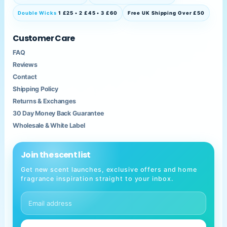
Double Wicks
1 £25 • 2 £45 • 3 £60
Free UK Shipping Over £50
Customer Care
FAQ
Reviews
Contact
Shipping Policy
Returns & Exchanges
30 Day Money Back Guarantee
Wholesale & White Label
Join the scent list
Get new scent launches, exclusive offers and home
fragrance inspiration straight to your inbox.