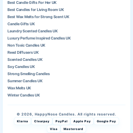
Best Candle Gifts For Her UK
Best Candles for Living Room UK
Best Wax Melts for Strong Scent UK
Candle Gifts UK
Laundry Scented Candles UK
Luxury Perfume Inspired Candles UK
Non Toxic Candles UK
Reed Diffusers UK
Scented Candles UK
Soy Candles UK
Strong Smelling Candles
Summer Candles UK
Wax Melts UK
Winter Candles UK
© 2026, HappyNose Candles. All rights reserved.
Klarna
Clearpay
PayPal
Apple Pay
Google Pay
Visa
Mastercard