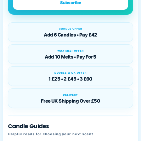
Subscribe
CANDLE OFFER
Add 6 Candles • Pay £42
WAX MELT OFFER
Add 10 Melts • Pay For 5
DOUBLE WICK OFFER
1 £25 • 2 £45 • 3 £60
DELIVERY
Free UK Shipping Over £50
Candle Guides
Helpful reads for choosing your next scent