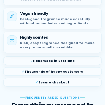
Vegan friendly
Feel-good fragrance made carefully
without animal-derived ingredients.
Highly scented
Rich, cosy fragrance designed to make
every room smell incredible.
Handmade in Scotland
Thousands of happy customers
Secure checkout
FREQUENTLY ASKED QUESTIONS