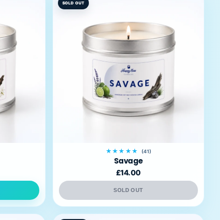
SOLD OUT
★★★★★
(41)
Savage
£14.00
SOLD OUT