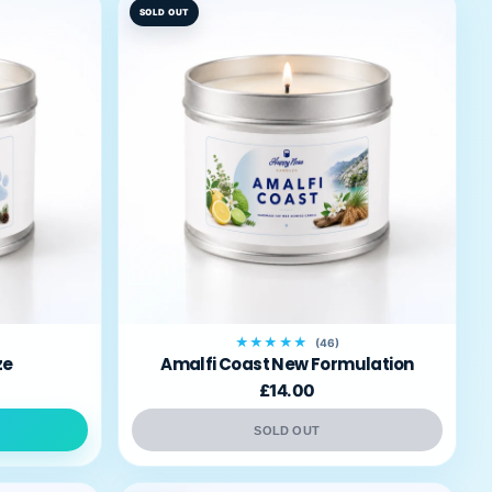
SOLD OUT
★★★★★
(46)
ze
Amalfi Coast New Formulation
£14.00
SOLD OUT