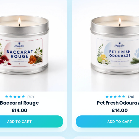
★★★★★
★★★★★
(50)
(78)
Baccarat Rouge
Pet Fresh Odoura
£14.00
£14.00
ADD TO CART
ADD TO CART