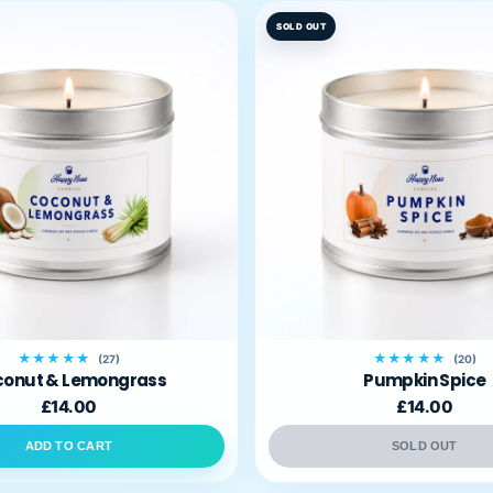
SOLD OUT
★★★★★
★★★★★
(27)
(20)
onut & Lemongrass
Pumpkin Spice
£14.00
£14.00
ADD TO CART
SOLD OUT