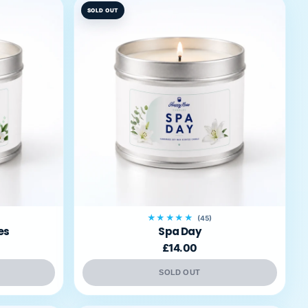
SOLD OUT
★★★★★
(45)
es
Spa Day
£14.00
SOLD OUT