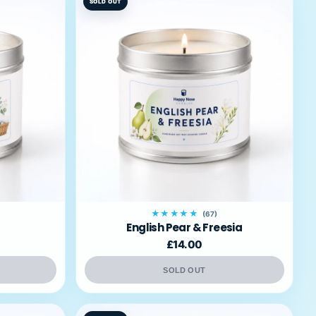
SOLD OUT
★★★★★
(67)
English Pear & Freesia
£14.00
SOLD OUT