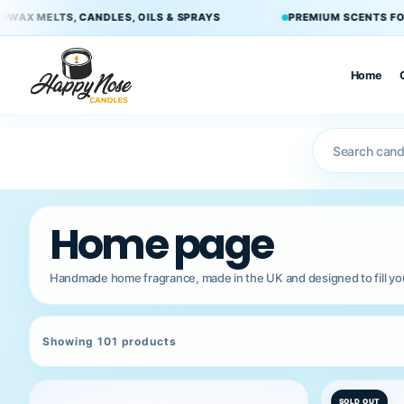
Skip to
 & SPRAYS
PREMIUM SCENTS FOR EVERY ROOM
B
content
Home
×
Home
Home page
Candles
Handmade home fragrance, made in the UK and designed to fill your
Double
Wick
Candles
Showing 101 products
Wax Melts
SOLD OUT