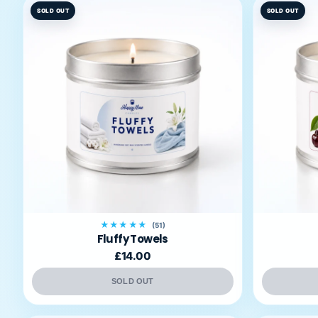
SOLD OUT
SOLD OUT
★★★★★
(51)
Fluffy Towels
£14.00
SOLD OUT