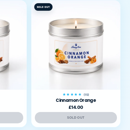
SOLD OUT
★★★★★
(15)
Cinnamon Orange
£14.00
SOLD OUT