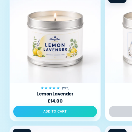
Room
Sprays
Reed
Diffusers
Fragrance
Oils
HappyPets
Best
Sellers
My
★★★★★
(225)
Account
Lemon Lavender
£14.00
ADD TO CART