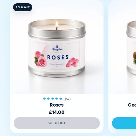
SOLD OUT
★★★★★
(57)
Roses
Coc
£14.00
SOLD OUT