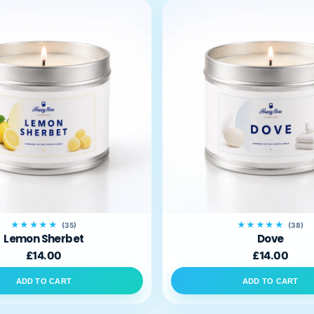
★★★★★
★★★★★
(35)
(38)
Lemon Sherbet
Dove
£14.00
£14.00
ADD TO CART
ADD TO CART