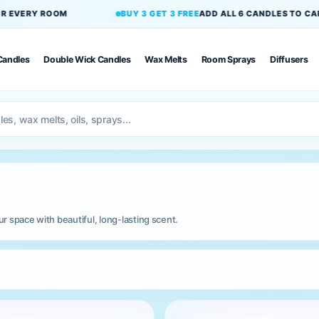
UY 3 GET 3 FREE
ADD ALL 6 CANDLES TO CART
PET-FRIENDLY
Candles
Double Wick Candles
Wax Melts
Room Sprays
Diffusers
 space with beautiful, long-lasting scent.