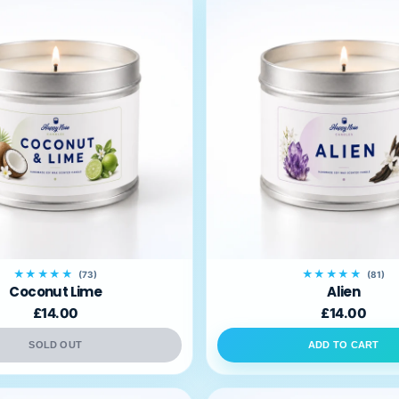
★★★★★
★★★★★
(73)
(81)
Coconut Lime
Alien
£14.00
£14.00
SOLD OUT
ADD TO CART