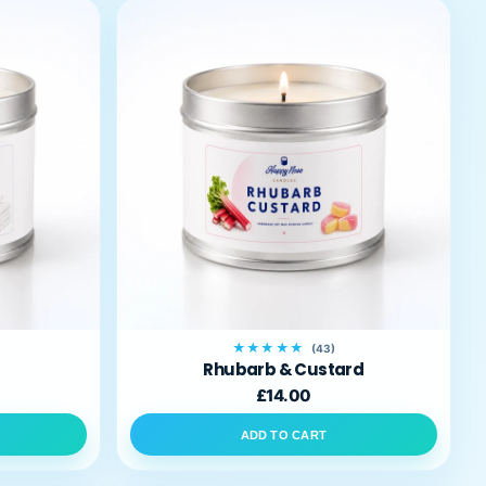
★★★★★
(43)
Rhubarb & Custard
£14.00
ADD TO CART