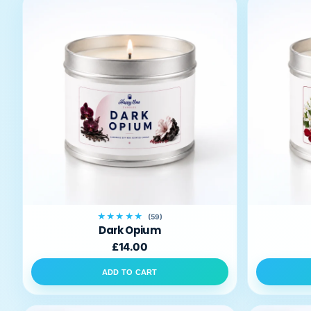
★★★★★
(59)
Dark Opium
£14.00
ADD TO CART