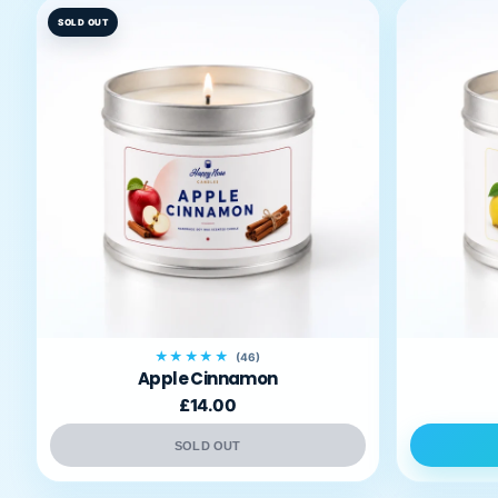
SOLD OUT
★★★★★
(46)
Apple Cinnamon
£14.00
SOLD OUT