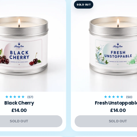
SOLD OUT
★★★★★
★★★★★
(57)
(50)
Black Cherry
Fresh Unstoppabl
£14.00
£14.00
SOLD OUT
SOLD OUT