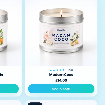
★★★★★
(106)
in
Madam Coco
£14.00
ADD TO CART