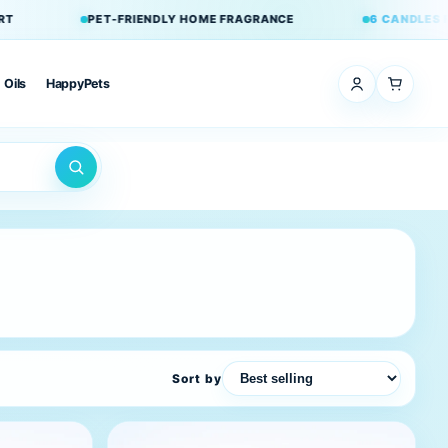
 HOME FRAGRANCE
6 CANDLES FOR £42
ADD ANY 6 TO CART
Oils
HappyPets
Sort by