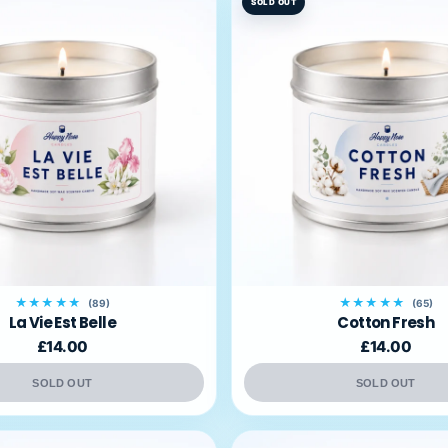
SOLD OUT
★★★★★
★★★★★
(89)
(65)
La Vie Est Belle
Cotton Fresh
£14.00
£14.00
SOLD OUT
SOLD OUT