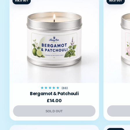
SOLD OUT
SOLD OUT
★★★★★
(88)
Bergamot & Patchouli
£14.00
SOLD OUT