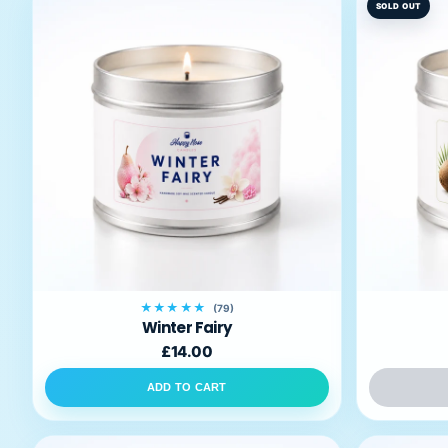
SOLD OUT
★★★★★
(79)
Winter Fairy
£14.00
ADD TO CART