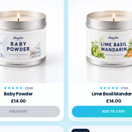
★★★★★
★★★★★
(238)
(110)
Baby Powder
Lime Basil Mandar
£14.00
£14.00
SOLD OUT
ADD TO CART